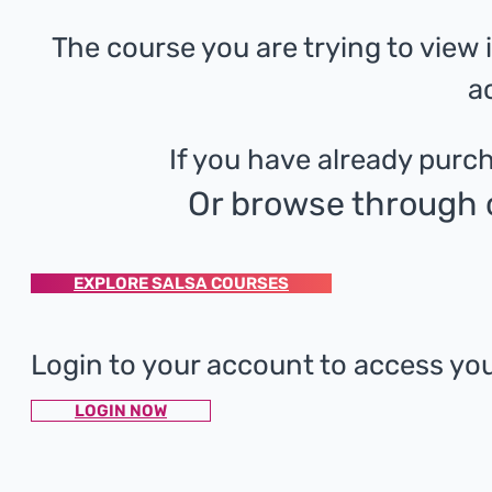
The course you are trying to view
a
If you have already purch
Or browse through o
EXPLORE SALSA COURSES
Login to your account to access yo
LOGIN NOW