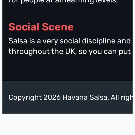
Social Scene
Salsa is a very social discipline and
throughout the UK, so you can put yo
Copyright 2026 Havana Salsa. All righ