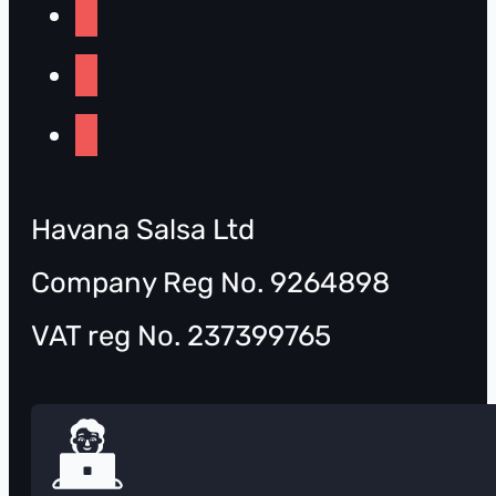
Havana Salsa Ltd
Company Reg No. 9264898
VAT reg No. 237399765