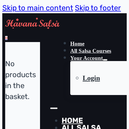
Skip to main content
Skip to footer
0
Home
All Salsa Courses
Your Account
No
products
Login
in the
basket.
HOME
ALL SALSA