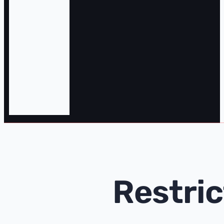
Restri