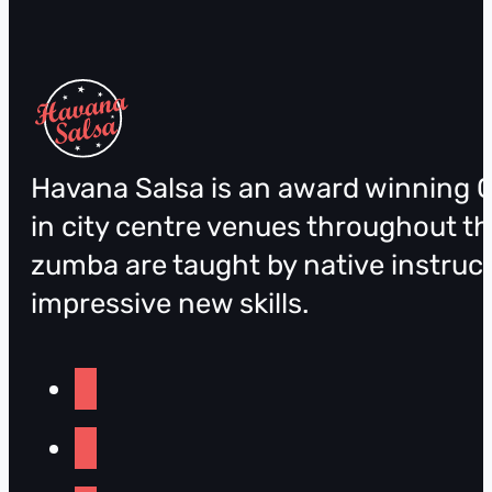
Havana Salsa is an award winning C
in city centre venues throughout th
zumba are taught by native instruct
impressive new skills.