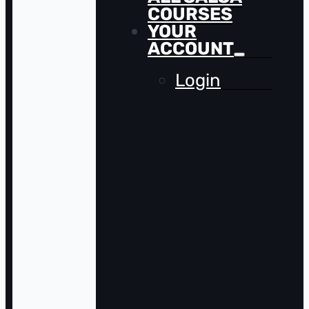
COURSES
YOUR
ACCOUNT
Login