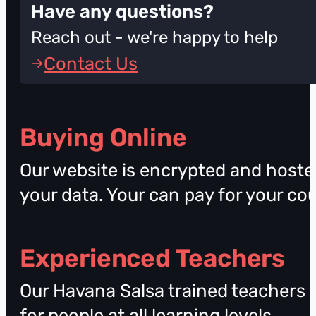
Have any questions?
Reach out - we're happy to help
Contact Us
Buying Online
Our website is encrypted and hosted
your data. Your can pay for your co
Experienced Teachers
Our Havana Salsa trained teachers a
for people at all learning levels.